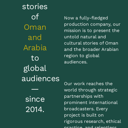
stories
of
Now a fully-fledged
production company, our
Oman
mission is to present the
and
untold natural and
cultural stories of Oman
Arabia
and the broader Arabian
region to global
to
audiences.
global
audiences
Our work reaches the
—
world through strategic
partnerships with
since
prominent international
2014.
broadcasters. Every
project is built on
rigorous research, ethical
practice, and relentless