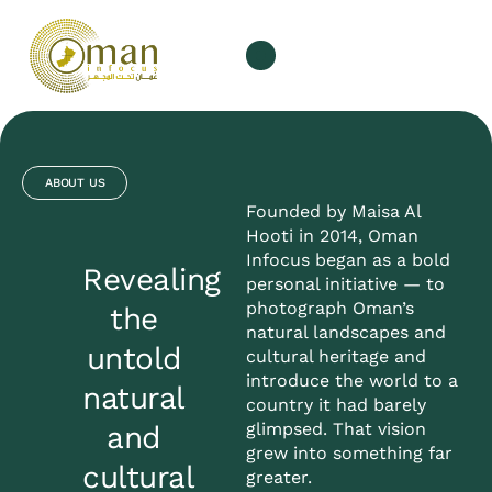
ABOUT US
Founded by Maisa Al
Hooti in 2014, Oman
Infocus began as a bold
Revealing
personal initiative — to
photograph Oman’s
the
natural landscapes and
untold
cultural heritage and
introduce the world to a
natural
country it had barely
glimpsed. That vision
and
grew into something far
cultural
greater.