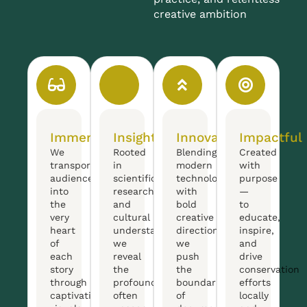
creative ambition
Immersive
Insightful
Innovative
Impactful
We
Rooted
Blending
Created
transport
in
modern
with
audiences
scientific
technology
purpose
into
research
with
—
the
and
bold
to
very
cultural
creative
educate,
heart
understanding,
direction,
inspire,
of
we
we
and
each
reveal
push
drive
story
the
the
conservation
through
profound,
boundaries
efforts
captivating
often
of
locally