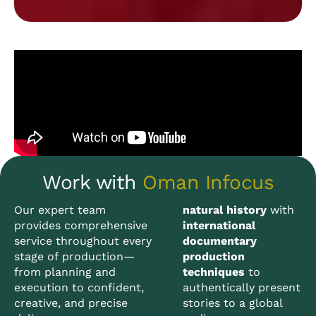
Work with
Oman Infocus
Our expert team
natural history
with
provides comprehensive
international
service throughout every
documentary
stage of production—
production
from planning and
techniques
to
execution to confident,
authentically present
creative, and precise
stories to a global