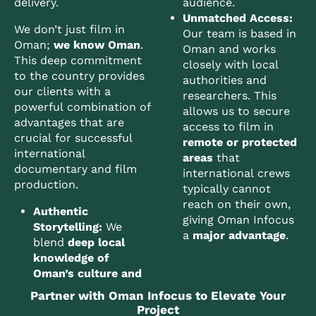
delivery.
audience.
Unmatched Access:
We don’t just film in
Our team is based in
Oman;
we know Oman
.
Oman and works
This deep commitment
closely with local
to the country provides
authorities and
our clients with a
researchers. This
powerful combination of
allows us to secure
advantages that are
access to film in
crucial for successful
remote or protected
international
areas
that
documentary and film
international crews
production.
typically cannot
reach on their own,
Authentic
giving Oman Infocus
Storytelling:
We
a
major advantage
.
blend
deep local
knowledge of
Oman’s culture and
Partner with Oman Infocus to Elevate Your
Project