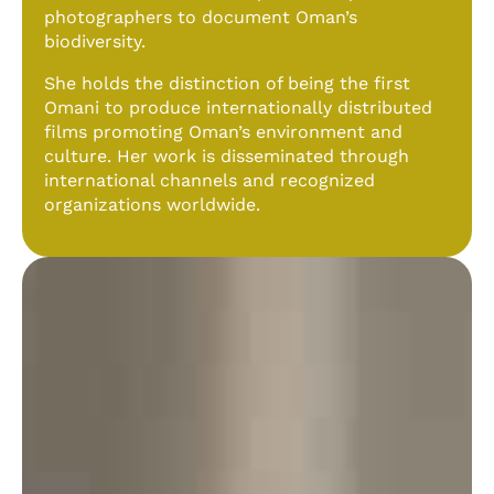
photographers to document Oman’s
biodiversity.
She holds the distinction of being the first
Omani to produce internationally distributed
films promoting Oman’s environment and
culture. Her work is disseminated through
international channels and recognized
organizations worldwide.