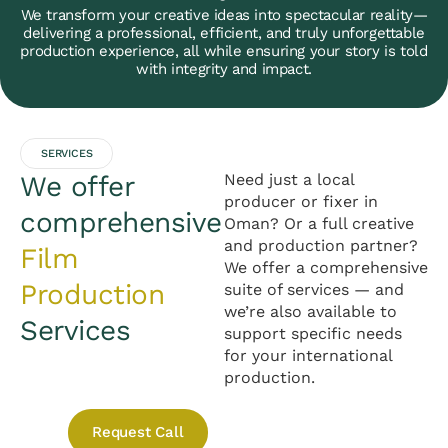
We transform your creative ideas into spectacular reality—
delivering a professional, efficient, and truly unforgettable
production experience, all while ensuring your story is told
with integrity and impact.
SERVICES
We offer
Need just a local
producer or fixer in
comprehensive
Oman? Or a full creative
and production partner?
Film
We offer a comprehensive
Production
suite of services — and
we’re also available to
Services
support specific needs
for your international
production.
Request Call