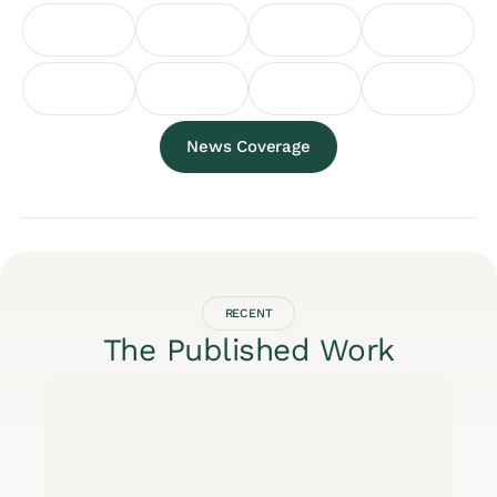
News Coverage
RECENT
The Published Work