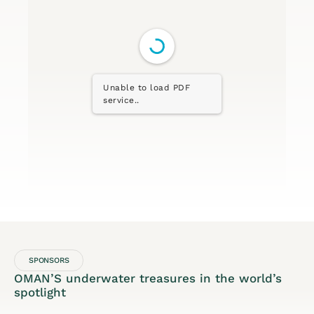
Unable to load PDF
service..
SPONSORS
OMAN’S underwater treasures in the world’s
spotlight