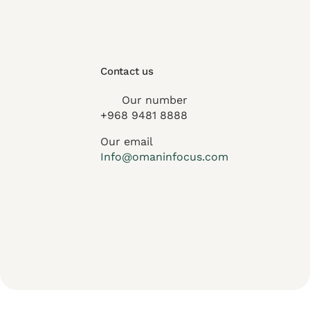
Contact us
Our number
+968 9481 8888
Our email
Info@omaninfocus.com