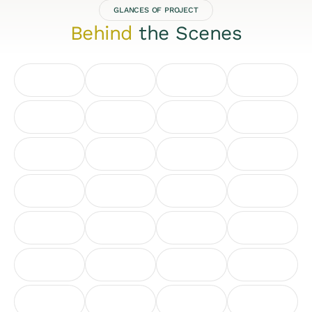
GLANCES OF PROJECT
Behind
the Scenes