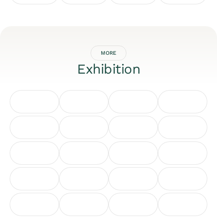
MORE
Exhibition