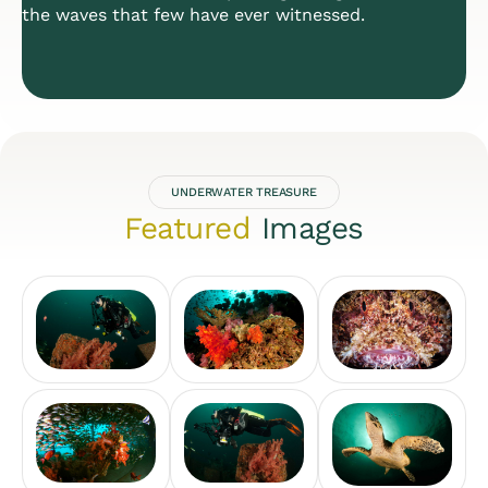
the waves that few have ever witnessed.
UNDERWATER TREASURE
Featured
Images