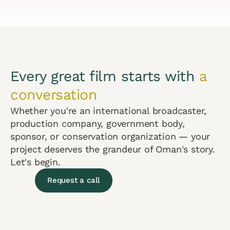
Every great film starts with
a
conversation
Whether you're an international broadcaster,
production company, government body,
sponsor, or conservation organization — your
project deserves the grandeur of Oman's story.
Let's begin.
Request a call