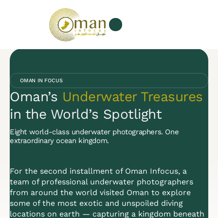
Our Services
About us
OMAN IN FOCUS
Oman’s
Underwater Treasures
in the World’s Spotlight
Eight world-class underwater photographers. One
extraordinary ocean kingdom.
For the second installment of Oman Infocus, a
team of professional underwater photographers
from around the world visited Oman to explore
some of the most exotic and unspoiled diving
locations on earth — capturing a kingdom beneath