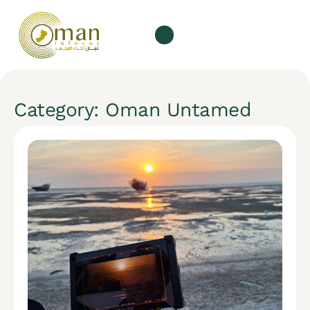
Category: Oman Untamed