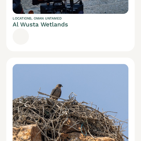
LOCATIONS
,
OMAN UNTAMED
Al Wusta Wetlands