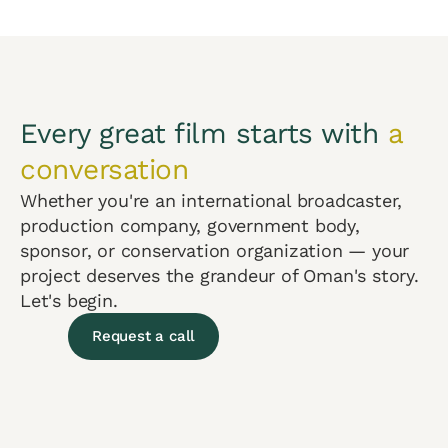
Every great film starts with
a
conversation
Whether you're an international broadcaster,
production company, government body,
sponsor, or conservation organization — your
project deserves the grandeur of Oman's story.
Let's begin.
Request a call