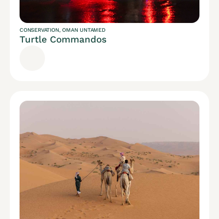
CONSERVATION
,
OMAN UNTAMED
Turtle Commandos