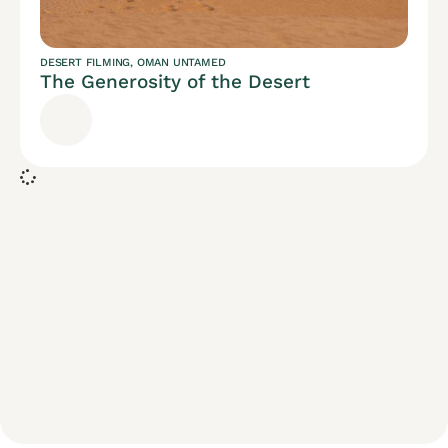
DESERT FILMING
,
OMAN UNTAMED
The Generosity of the Desert