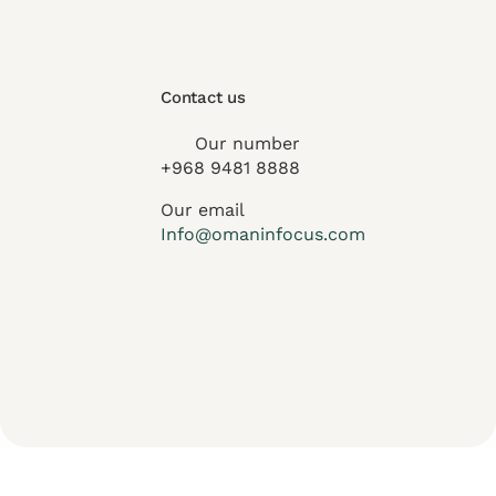
Contact us
Our number
+968 9481 8888
Our email
Info@omaninfocus.com