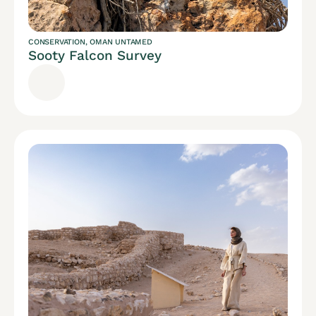
CONSERVATION
,
OMAN UNTAMED
Sooty Falcon Survey