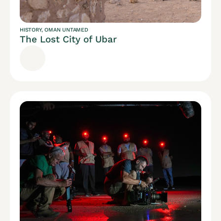
HISTORY
,
OMAN UNTAMED
The Lost City of Ubar