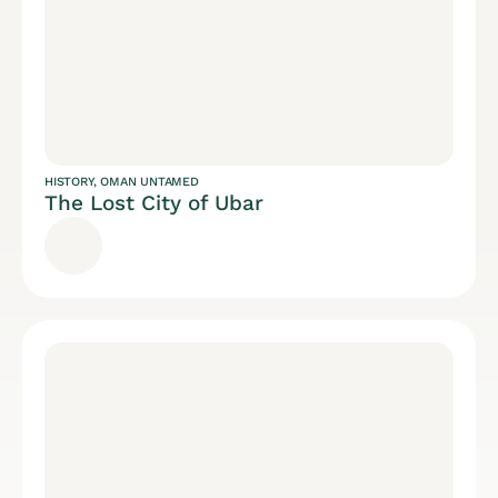
HISTORY
,
OMAN UNTAMED
The Lost City of Ubar