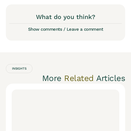
What do you think?
Show comments / Leave a comment
INSIGHTS
More
Related
Articles