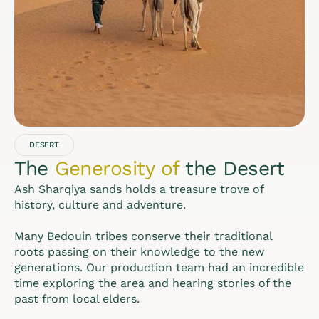
DESERT
The
Generosity of
the Desert
Ash Sharqiya sands holds a treasure trove of
history, culture and adventure.
Many Bedouin tribes conserve their traditional
roots passing on their knowledge to the new
generations. Our production team had an incredible
time exploring the area and hearing stories of the
past from local elders.