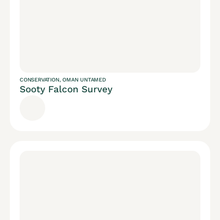
CONSERVATION
,
OMAN UNTAMED
Sooty Falcon Survey