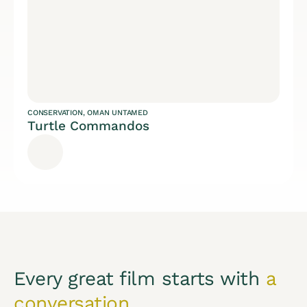
CONSERVATION
,
OMAN UNTAMED
Turtle Commandos
Every great film starts with
a
conversation