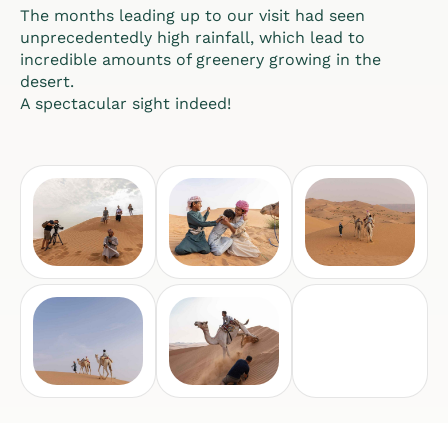
The months leading up to our visit had seen
unprecedentedly high rainfall, which lead to
incredible amounts of greenery growing in the
desert.
A spectacular sight indeed!