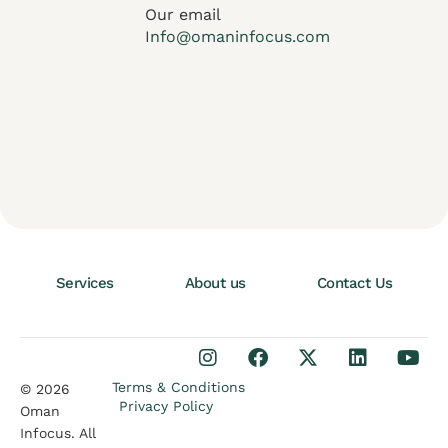
Our email
Info@omaninfocus.com
Services
About us
Contact Us
Terms & Conditions
© 2026
Privacy Policy
Oman
Infocus. All