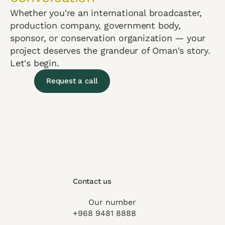
Whether you're an international broadcaster,
production company, government body,
sponsor, or conservation organization — your
project deserves the grandeur of Oman's story.
Let's begin.
Request a call
Contact us
Our number
+968 9481 8888