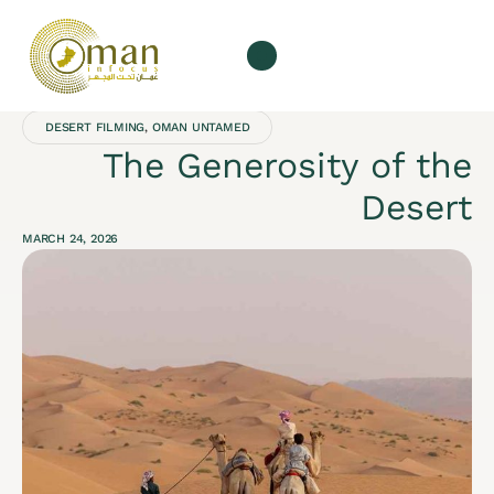
Our Services
About us
DESERT FILMING
,
OMAN UNTAMED
The Generosity of the
Desert
MARCH 24, 2026